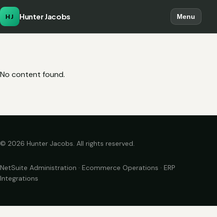
Hunter Jacobs
HJ
Menu
No content found.
© 2026 Hunter Jacobs. All rights reserved.
NetSuite Administration · Ecommerce Operations · ERP
Integrations