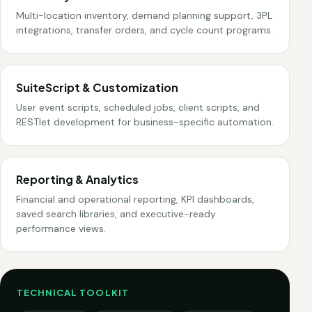
Multi-location inventory, demand planning support, 3PL
integrations, transfer orders, and cycle count programs.
SuiteScript & Customization
User event scripts, scheduled jobs, client scripts, and
RESTlet development for business-specific automation.
Reporting & Analytics
Financial and operational reporting, KPI dashboards,
saved search libraries, and executive-ready
performance views.
TECHNICAL TOOLKIT