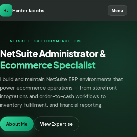
Hunter Jacobs
HJ
Menu
NETSUITE · SUITECOMMERCE · ERP
NetSuite Administrator &
Ecommerce Specialist
I build and maintain NetSuite ERP environments that
power ecommerce operations — from storefront
integrations and order-to-cash workflows to
inventory, fulfillment, and financial reporting.
About Me
View Expertise