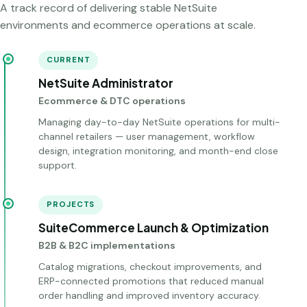
A track record of delivering stable NetSuite
environments and ecommerce operations at scale.
CURRENT
NetSuite Administrator
Ecommerce & DTC operations
Managing day-to-day NetSuite operations for multi-
channel retailers — user management, workflow
design, integration monitoring, and month-end close
support.
PROJECTS
SuiteCommerce Launch & Optimization
B2B & B2C implementations
Catalog migrations, checkout improvements, and
ERP-connected promotions that reduced manual
order handling and improved inventory accuracy.