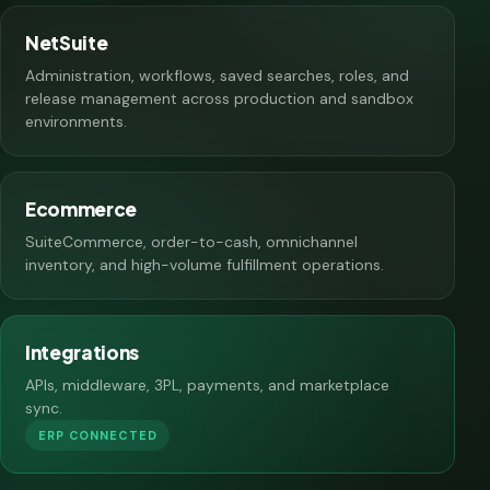
NetSuite
Administration, workflows, saved searches, roles, and
release management across production and sandbox
environments.
Ecommerce
SuiteCommerce, order-to-cash, omnichannel
inventory, and high-volume fulfillment operations.
Integrations
APIs, middleware, 3PL, payments, and marketplace
sync.
ERP CONNECTED