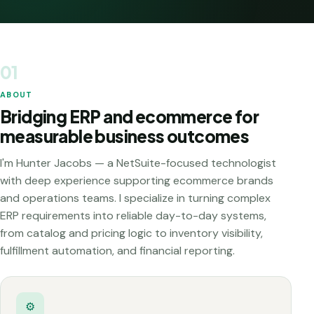
01
ABOUT
Bridging ERP and ecommerce for
measurable business outcomes
I'm Hunter Jacobs — a NetSuite-focused technologist
with deep experience supporting ecommerce brands
and operations teams. I specialize in turning complex
ERP requirements into reliable day-to-day systems,
from catalog and pricing logic to inventory visibility,
fulfillment automation, and financial reporting.
⚙