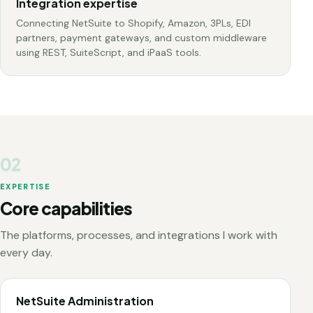
Integration expertise
Connecting NetSuite to Shopify, Amazon, 3PLs, EDI
partners, payment gateways, and custom middleware
using REST, SuiteScript, and iPaaS tools.
02
EXPERTISE
Core capabilities
The platforms, processes, and integrations I work with
every day.
NetSuite Administration