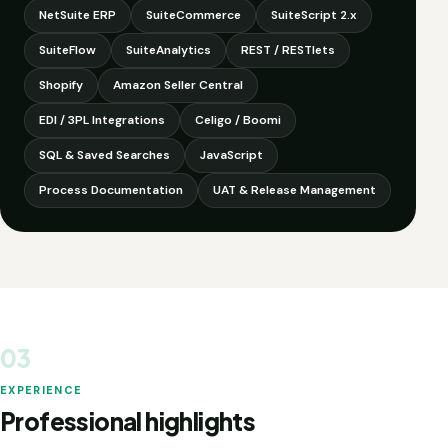
NetSuite ERP
SuiteCommerce
SuiteScript 2.x
SuiteFlow
SuiteAnalytics
REST / RESTlets
Shopify
Amazon Seller Central
EDI / 3PL Integrations
Celigo / Boomi
SQL & Saved Searches
JavaScript
Process Documentation
UAT & Release Management
03
EXPERIENCE
Professional highlights