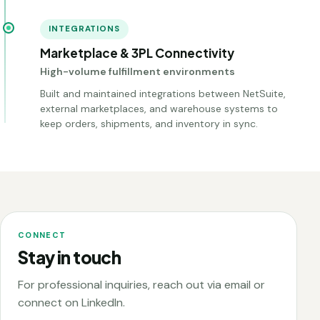
INTEGRATIONS
Marketplace & 3PL Connectivity
High-volume fulfillment environments
Built and maintained integrations between NetSuite,
external marketplaces, and warehouse systems to
keep orders, shipments, and inventory in sync.
CONNECT
Stay in touch
For professional inquiries, reach out via email or
connect on LinkedIn.