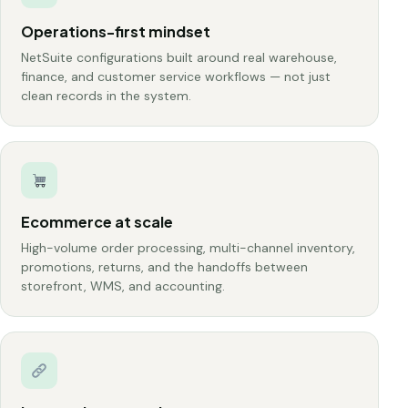
Operations-first mindset
NetSuite configurations built around real warehouse,
finance, and customer service workflows — not just
clean records in the system.
Ecommerce at scale
High-volume order processing, multi-channel inventory,
promotions, returns, and the handoffs between
storefront, WMS, and accounting.