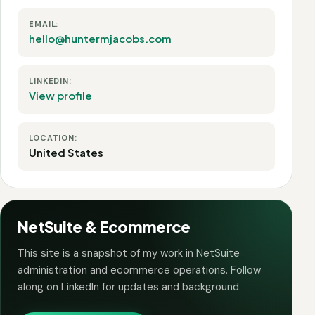
EMAIL:
hello@huntermjacobs.com
LINKEDIN:
View profile
LOCATION:
United States
NetSuite & Ecommerce
This site is a snapshot of my work in NetSuite
administration and ecommerce operations. Follow
along on LinkedIn for updates and background.