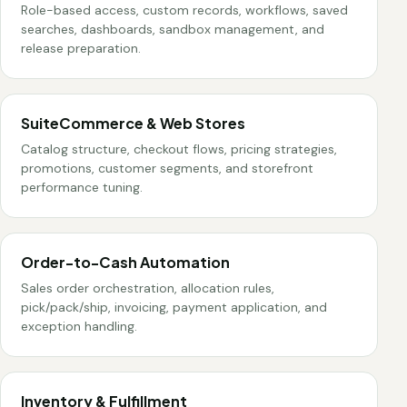
Role-based access, custom records, workflows, saved
searches, dashboards, sandbox management, and
release preparation.
SuiteCommerce & Web Stores
Catalog structure, checkout flows, pricing strategies,
promotions, customer segments, and storefront
performance tuning.
Order-to-Cash Automation
Sales order orchestration, allocation rules,
pick/pack/ship, invoicing, payment application, and
exception handling.
Inventory & Fulfillment